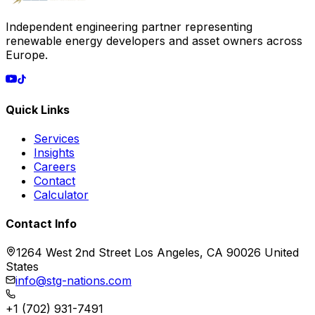
Independent engineering partner representing
renewable energy developers and asset owners across
Europe.
Quick Links
Services
Insights
Careers
Contact
Calculator
Contact Info
1264 West 2nd Street Los Angeles, CA 90026 United
States
info@stg-nations.com
+1 (702) 931-7491