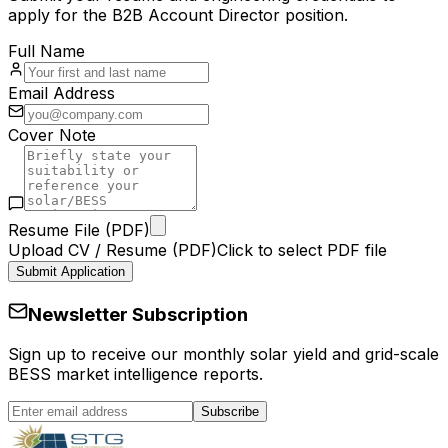
apply for the
B2B Account Director
position.
Full Name
Email Address
Cover Note
Resume File (PDF)
Upload CV / Resume (PDF)
Click to select PDF file
Submit Application
Newsletter Subscription
Sign up to receive our monthly solar yield and grid-scale
BESS market intelligence reports.
Subscribe