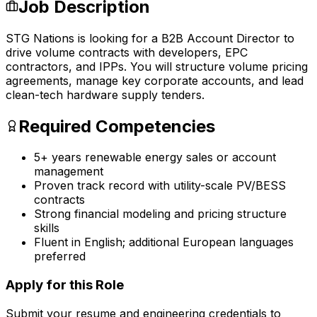
Job Description
STG Nations is looking for a B2B Account Director to
drive volume contracts with developers, EPC
contractors, and IPPs. You will structure volume pricing
agreements, manage key corporate accounts, and lead
clean-tech hardware supply tenders.
Required Competencies
5+ years renewable energy sales or account
management
Proven track record with utility-scale PV/BESS
contracts
Strong financial modeling and pricing structure
skills
Fluent in English; additional European languages
preferred
Apply for this Role
Submit your resume and engineering credentials to