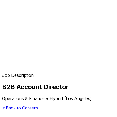
Services
en
Job Description
B2B Account Director
Operations & Finance • Hybrid (Los Angeles)
Back to Careers