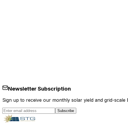
Services
en
Newsletter Subscription
Sign up to receive our monthly solar yield and grid-scale
Subscribe