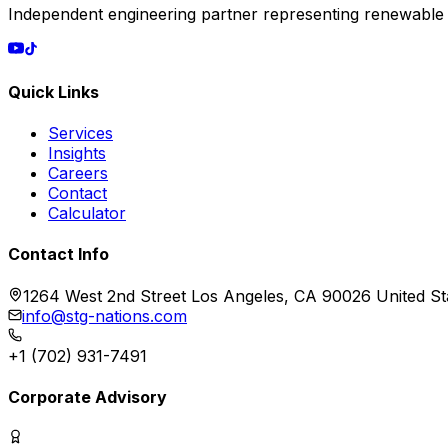
Independent engineering partner representing renewable
Quick Links
Services
Insights
Careers
Contact
Calculator
Contact Info
1264 West 2nd Street Los Angeles, CA 90026 United St
info@stg-nations.com
+1 (702) 931-7491
Corporate Advisory