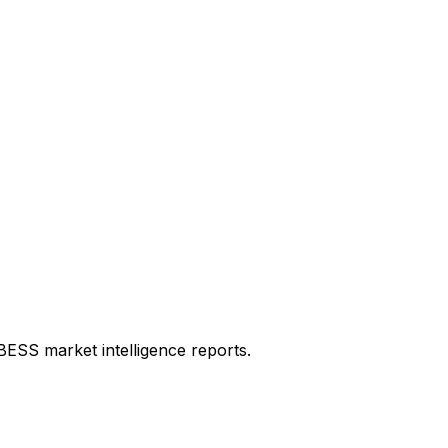
 BESS market intelligence reports.