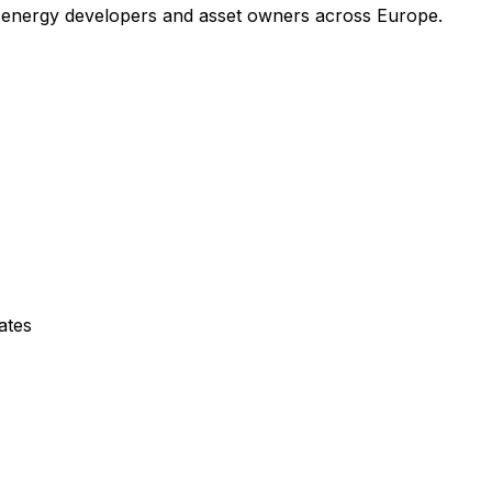
 energy developers and asset owners across Europe.
ates